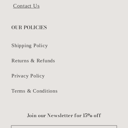
Contact Us
OUR POLICIES
Shipping Policy
Returns & Refunds
Privacy Policy
Terms & Conditions
Join our Newsletter for 15% off