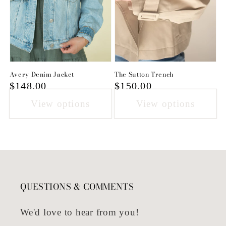
Avery Denim Jacket
The Sutton Trench
Regular
$148.00
Regular
$150.00
price
price
View options
View options
QUESTIONS & COMMENTS
We'd love to hear from you!