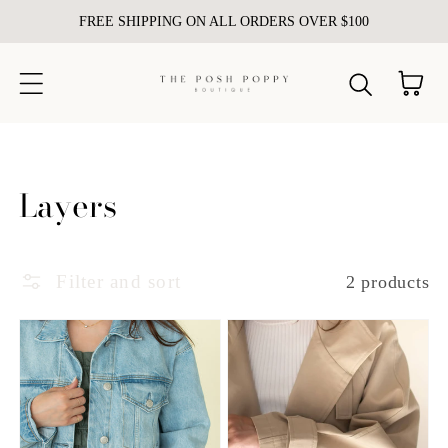
FREE SHIPPING ON ALL ORDERS OVER $100
Skip to content
Cart
Collection:
Layers
Filter and sort
2 products