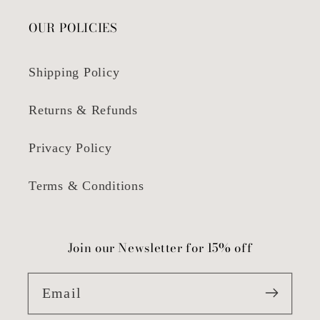
OUR POLICIES
Shipping Policy
Returns & Refunds
Privacy Policy
Terms & Conditions
Join our Newsletter for 15% off
Email