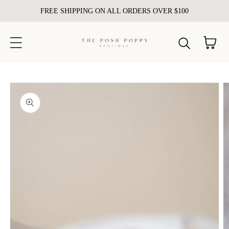
FREE SHIPPING ON ALL ORDERS OVER $100
Skip to content
Cart
kip to
roduct
nformation