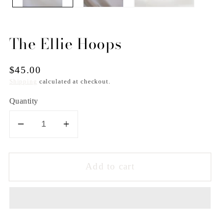
The Ellie Hoops
Regular
$45.00
price
Shipping
calculated at checkout.
Quantity
Decrease
Increase
quantity
quantity
for
for
Add to cart
The
The
Ellie
Ellie
Hoops
Hoops