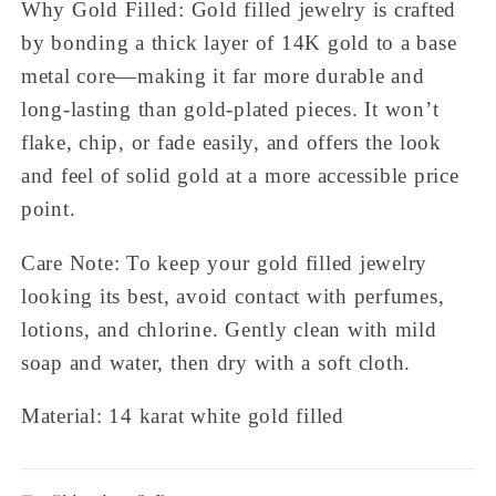
Why Gold Filled: Gold filled jewelry is crafted
by bonding a thick layer of 14K gold to a base
metal core—making it far more durable and
long-lasting than gold-plated pieces. It won’t
flake, chip, or fade easily, and offers the look
and feel of solid gold at a more accessible price
point.
Care Note: To keep your gold filled jewelry
looking its best, avoid contact with perfumes,
lotions, and chlorine. Gently clean with mild
soap and water, then dry with a soft cloth.
Material: 14 karat white gold filled