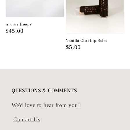
Archer Hoops
Regular
$45.00
price
Vanilla Chai Lip Balm
Regular
$5.00
price
QUESTIONS & COMMENTS
We'd love to hear from you!
Contact Us