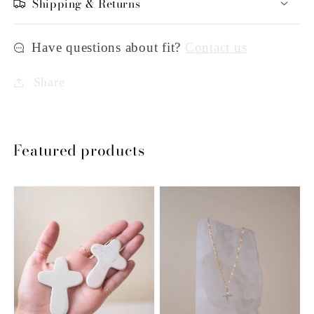
Shipping & Returns
Have questions about fit?
Contact us
Share
Featured products