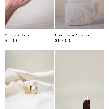
Mini Stone Cross
Grace Cross Necklace
Regular
$5.00
Regular
$67.00
price
price