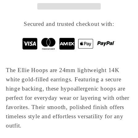
Secured and trusted checkout with:
The
Ellie Hoops
are 24mm lightweight 14K
white gold-filled earrings. Featuring a secure
hinge backing, these hypoallergenic hoops are
perfect for everyday wear or layering with other
favorites. Their smooth, polished finish offers
timeless style and effortless versatility for any
outfit.